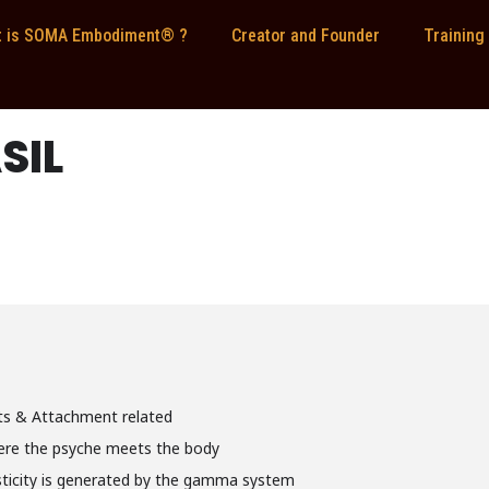
 is SOMA Embodiment® ?
Creator and Founder
Training
SIL
nts & Attachment related
ere the psyche meets the body
icity is generated by the gamma system