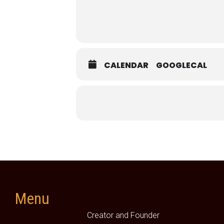
CALENDAR
GOOGLECAL
Menu
Creator and Founder