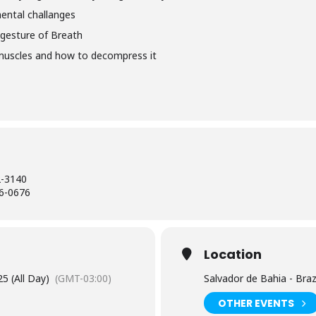
ental challanges
gesture of Breath
 muscles and how to decompress it
2-3140
6-0676
Location
5 (All Day)
(GMT-03:00)
Salvador de Bahia - Braz
OTHER EVENTS