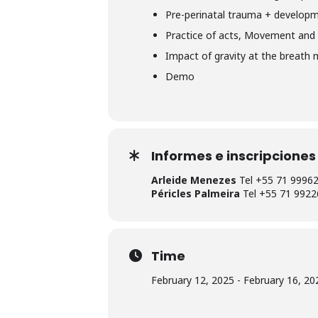
Pre-perinatal trauma + developm
Practice of acts, Movement and 
Impact of gravity at the breath
Demo
Informes e inscripciones
Arleide Menezes
Tel +55 71 9996
Péricles Palmeira
Tel +55 71 9922
Time
February 12, 2025 - February 16, 202