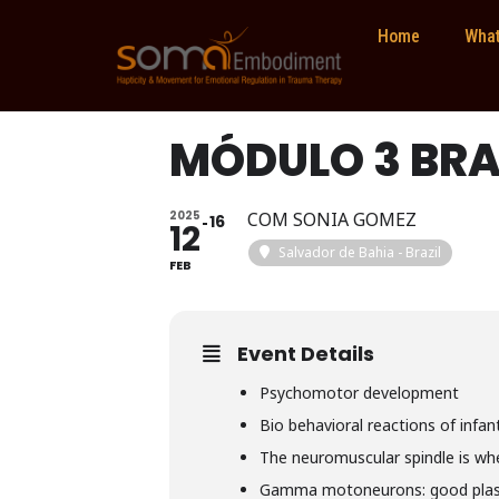
Home
What
MÓDULO 3 BRA
2025
COM SONIA GOMEZ
16
12
Salvador de Bahia - Brazil
FEB
Event Details
Psychomotor development
Bio behavioral reactions of infa
The neuromuscular spindle is wh
Gamma motoneurons: good plast