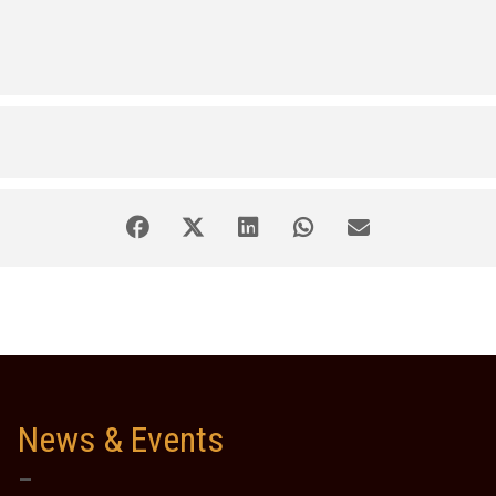
News & Events
–