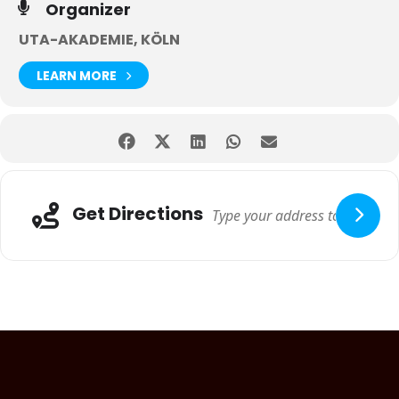
Organizer
UTA-AKADEMIE, KÖLN
LEARN MORE
Get Directions