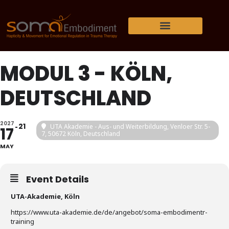
MODUL 3 - KÖLN,
DEUTSCHLAND
2027
21
UTA Akademie - Aus- und Weiterbildung
, Venloer Str. 5-
17
7, 50672 Köln, Deutschland
MAY
Event Details
UTA-Akademie, Köln
https://www.uta-akademie.de/de/angebot/soma-embodimentr-
training