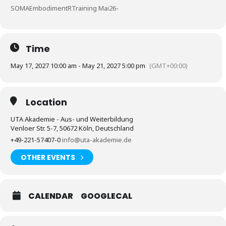
SOMAEmbodimentRTraining Mai26-
Time
May 17, 2027 10:00 am - May 21, 2027 5:00 pm
(GMT+00:00)
Location
UTA Akademie - Aus- und Weiterbildung
Venloer Str. 5-7, 50672 Köln, Deutschland
+49-221-57407-0
info@uta-akademie.de
OTHER EVENTS
CALENDAR
GOOGLECAL