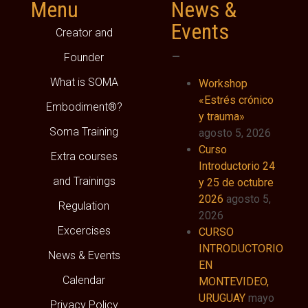
Menu
News &
Events
Creator and
–
Founder
What is SOMA
Workshop
«Estrés crónico
Embodiment®?
y trauma»
Soma Training
agosto 5, 2026
Curso
Extra courses
Introductorio 24
and Trainings
y 25 de octubre
2026
agosto 5,
Regulation
2026
Excercises
CURSO
INTRODUCTORIO
News & Events
EN
Calendar
MONTEVIDEO,
URUGUAY
mayo
Privacy Policy