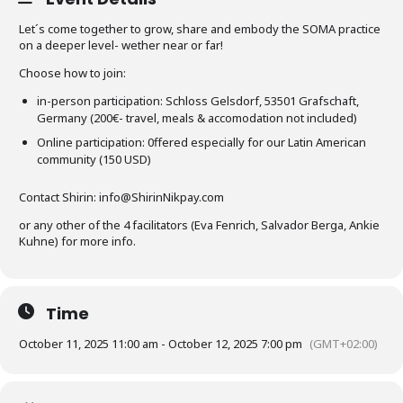
Let´s come together to grow, share and embody the SOMA practice
on a deeper level- wether near or far!
Choose how to join:
in-person participation: Schloss Gelsdorf, 53501 Grafschaft,
Germany (200€- travel, meals & accomodation not included)
Online participation: 0ffered especially for our Latin American
community (150 USD)
Contact Shirin: info@ShirinNikpay.com
or any other of the 4 facilitators (Eva Fenrich, Salvador Berga, Ankie
Kuhne) for more info.
Time
October 11, 2025 11:00 am - October 12, 2025 7:00 pm
(GMT+02:00)