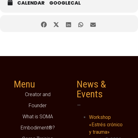
CALENDAR
GOOGLECAL
Menu
News &
Events
Creator and
–
Founder
What is SOMA
Workshop
«Estrés crónico
Embodiment®?
y trauma»