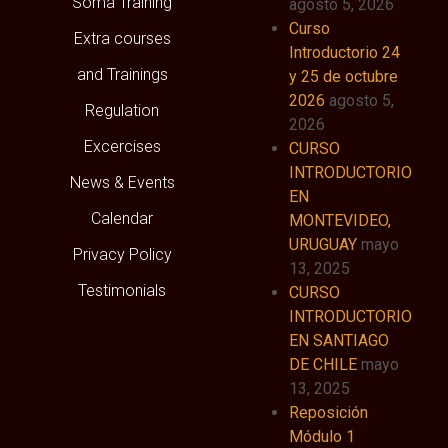
Soma Training
agosto 5, 2026
Curso
Extra courses
Introductorio 24
and Trainings
y 25 de octubre
2026
agosto 5,
Regulation
2026
Excercises
CURSO
INTRODUCTORIO
News & Events
EN
Calendar
MONTEVIDEO,
URUGUAY
mayo
Privacy Policy
13, 2025
Testimonials
CURSO
INTRODUCTORIO
EN SANTIAGO
DE CHILE
mayo
13, 2025
Reposición
Módulo 1