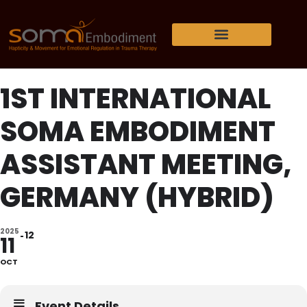
1ST INTERNATIONAL
SOMA EMBODIMENT
ASSISTANT MEETING,
GERMANY (HYBRID)
2025
12
11
OCT
Event Details