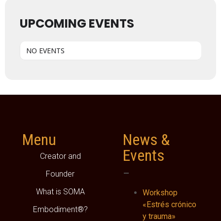
UPCOMING EVENTS
NO EVENTS
Menu
News &
Events
Creator and
–
Founder
What is SOMA
Workshop
«Estrés crónico
Embodiment®?
y trauma»