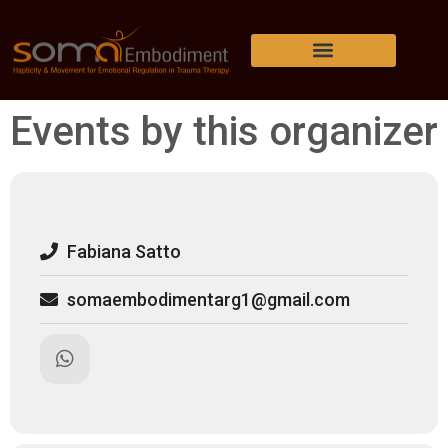
Events by this organizer
Fabiana Satto
somaembodimentarg1@gmail.com