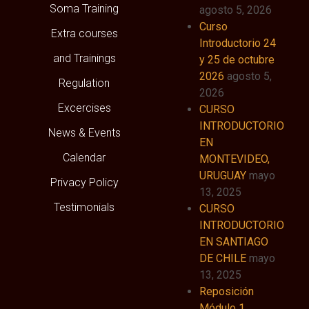
Soma Training
agosto 5, 2026
Curso
Extra courses
Introductorio 24
and Trainings
y 25 de octubre
2026
agosto 5,
Regulation
2026
Excercises
CURSO
INTRODUCTORIO
News & Events
EN
Calendar
MONTEVIDEO,
URUGUAY
mayo
Privacy Policy
13, 2025
Testimonials
CURSO
INTRODUCTORIO
EN SANTIAGO
DE CHILE
mayo
13, 2025
Reposición
Módulo 1